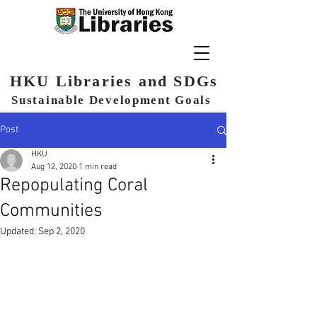
HKU Libraries and SDGs
Sustainable Development Goals
Post
HKU
Aug 12, 2020
1 min read
Repopulating Coral
Communities
Updated:
Sep 2, 2020