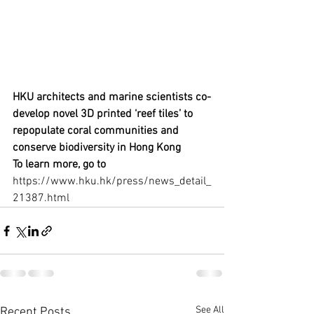
HKU architects and marine scientists co-
develop novel 3D printed ‘reef tiles’ to 
repopulate coral communities and 
conserve biodiversity in Hong Kong
To learn more, go to 
https://www.hku.hk/press/news_detail_
21387.html
See All
Recent Posts